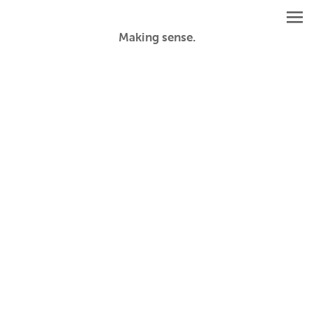
Making sense.